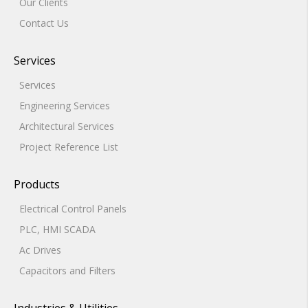
Our Clients
Contact Us
Services
Services
Engineering Services
Architectural Services
Project Reference List
Products
Electrical Control Panels
PLC, HMI SCADA
Ac Drives
Capacitors and Filters
Industries & Utilities