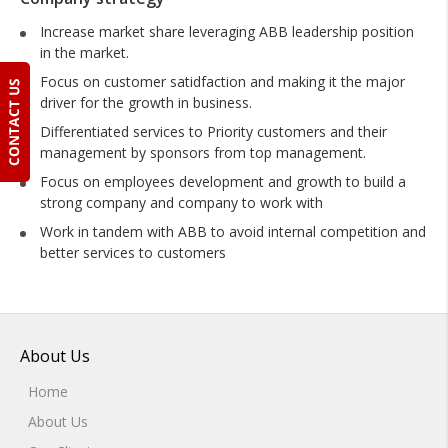
Increase market share leveraging ABB leadership position
in the market.
Focus on customer satidfaction and making it the major
driver for the growth in business.
Differentiated services to Priority customers and their
management by sponsors from top management.
Focus on employees development and growth to build a
strong company and company to work with
Work in tandem with ABB to avoid internal competition and
better services to customers
About Us
Home
About Us