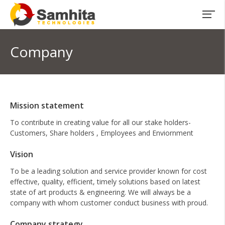
Company
Mission statement
To contribute in creating value for all our stake holders-
Customers, Share holders , Employees and Enviornment
Vision
To be a leading solution and service provider known for cost
effective, quality, efficient, timely solutions based on latest
state of art products & engineering. We will always be a
company with whom customer conduct business with proud.
Company strategy